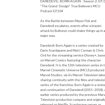
DAREDEVIL: BORN AGAIN - Season 2: EP. 
"The Grand Design" True Believers MCU
Podcast EP.104
As the Battle between Mayor Fisk and
Daredevil escalates, events after a brazen
attack by Bullseye could shake things up in 
major way.
Daredevil: Born Again is a series created by
Dario Scardapane and Matt Corman & Chris
Ord for the streaming service Disney+, bas
on Marvel Comics featuring the character
Daredevil. It is the 13th television series in 
Marvel Cinematic Universe (MCU) produced
Marvel Studios, via its Marvel Television labe
sharing continuity with the films and televis
series of the franchise. Born Again is a reviva
and continuation of Daredevil (2015–2018), 
earlier series produced by the previous Marv
Television production company and originall
released on Netflix. Scardapane serves as