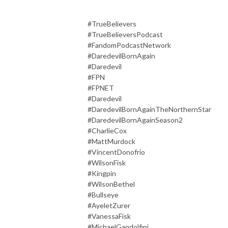
#TrueBelievers
#TrueBelieversPodcast
#FandomPodcastNetwork
#DaredevilBornAgain
#Daredevil
#FPN
#FPNET
#Daredevil
#DaredevilBornAgainTheNorthernStar
#DaredevilBornAgainSeason2
#CharlieCox
#MattMurdock
#VincentDonofrio
#WilsonFisk
#Kingpin
#WilsonBethel
#Bullseye
#AyeletZurer
#VanessaFisk
#MichaelGandolfini