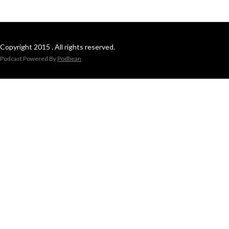
Copyright 2015 . All rights reserved.
Podcast Powered By
Podbean