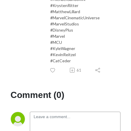
#KrystenRitter
#MatthewLillard
#MarvelCinematicUniverse
#MarvelStudios
#DisneyPlus
#Marvel
#MCU
#KyleWagner
#KevinReitzel
#CatCeder
61
Comment (0)