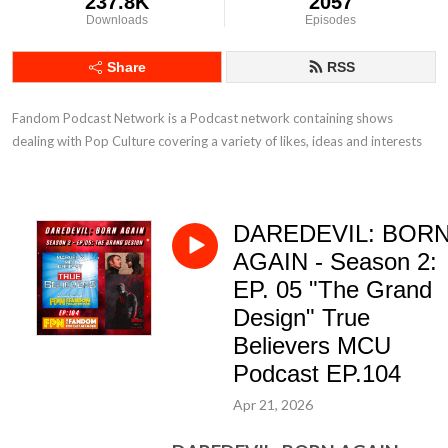
237.8K
2057
Downloads
Episodes
Share
RSS
Fandom Podcast Network is a Podcast network containing shows 
dealing with Pop Culture covering a variety of likes, ideas and interests
DAREDEVIL: BOR
AGAIN - Season 2:
EP. 05 "The Grand
Design" True
Believers MCU
Podcast EP.104
Apr 21, 2026