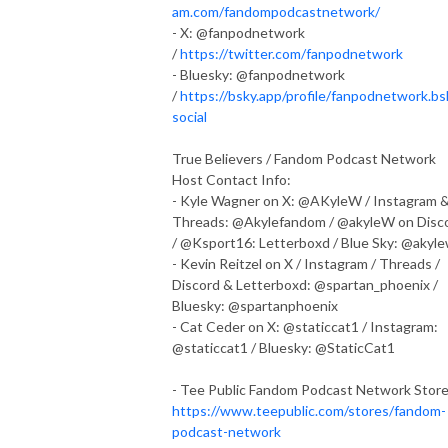
am.com/fandompodcastnetwork/
- X: @fanpodnetwork
/
https://twitter.com/fanpodnetwork
- Bluesky: @fanpodnetwork
/
https://bsky.app/profile/fanpodnetwork.bs
social
True Believers / Fandom Podcast Network
Host Contact Info:
- Kyle Wagner on X: @AKyleW / Instagram 
Threads: @Akylefandom / @akyleW on Disc
/ @Ksport16: Letterboxd / Blue Sky: @akyl
- Kevin Reitzel on X / Instagram / Threads /
Discord & Letterboxd: @spartan_phoenix /
Bluesky: @spartanphoenix
- Cat Ceder on X: @staticcat1 / Instagram:
@staticcat1 / Bluesky: @StaticCat1
- Tee Public Fandom Podcast Network Stor
https://www.teepublic.com/stores/fandom-
podcast-network