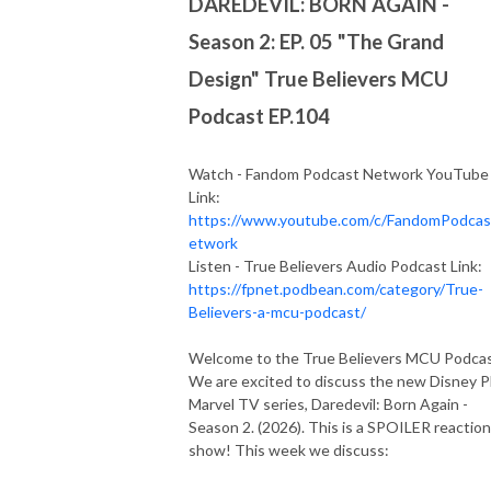
DAREDEVIL: BORN AGAIN -
Season 2: EP. 05 "The Grand
Design" True Believers MCU
Podcast EP.104
Watch - Fandom Podcast Network YouTube
Link:
https://www.youtube.com/c/FandomPodca
etwork
Listen - True Believers Audio Podcast Link:
https://fpnet.podbean.com/category/True-
Believers-a-mcu-podcast/
Welcome to the True Believers MCU Podca
We are excited to discuss the new Disney P
Marvel TV series, Daredevil: Born Again -
Season 2. (2026). This is a SPOILER reaction
show! This week we discuss: