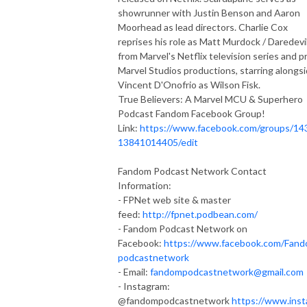
showrunner with Justin Benson and Aaron
Moorhead as lead directors. Charlie Cox
reprises his role as Matt Murdock / Daredevi
from Marvel's Netflix television series and pr
Marvel Studios productions, starring alongs
Vincent D'Onofrio as Wilson Fisk.
True Believers: A Marvel MCU & Superhero
Podcast Fandom Facebook Group!
Link:
https://www.facebook.com/groups/14
13841014405/edit
Fandom Podcast Network Contact
Information:
- FPNet web site & master
feed:
http://fpnet.podbean.com/
- Fandom Podcast Network on
Facebook:
https://www.facebook.com/Fan
podcastnetwork
- Email:
fandompodcastnetwork@gmail.com
- Instagram:
@fandompodcastnetwork
https://www.inst