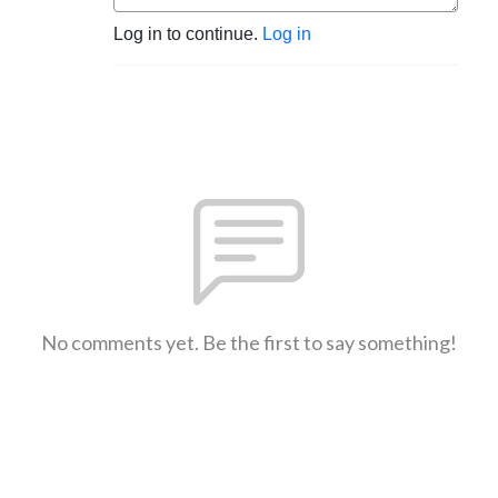
Log in to continue.
Log in
No comments yet. Be the first to say something!