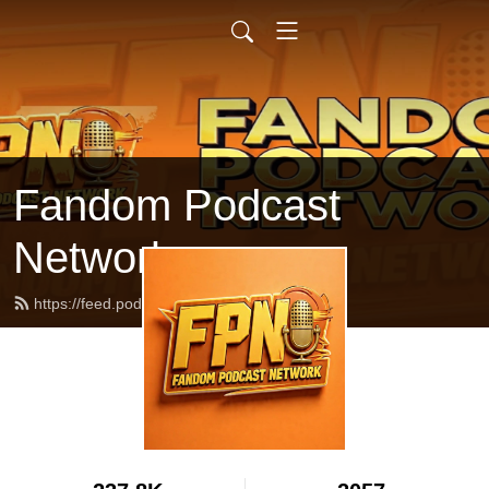
Fandom Podcast
Network
https://feed.podbean.com/fpnet/feed.xml