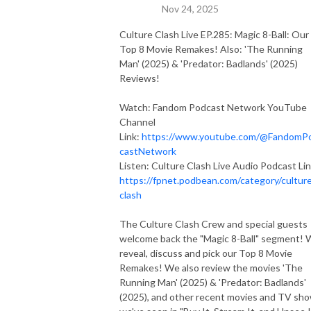
Nov 24, 2025
Culture Clash Live EP.285: Magic 8-Ball: Our
Top 8 Movie Remakes! Also: 'The Running
Man' (2025) & 'Predator: Badlands' (2025)
Reviews!
Watch: Fandom Podcast Network YouTube
Channel
Link:
https://www.youtube.com/@FandomP
castNetwork
Listen: Culture Clash Live Audio Podcast Lin
https://fpnet.podbean.com/category/cultur
clash
The Culture Clash Crew and special guests
welcome back the "Magic 8-Ball" segment!
reveal, discuss and pick our Top 8 Movie
Remakes! We also review the movies 'The
Running Man' (2025) & 'Predator: Badlands'
(2025), and other recent movies and TV sh