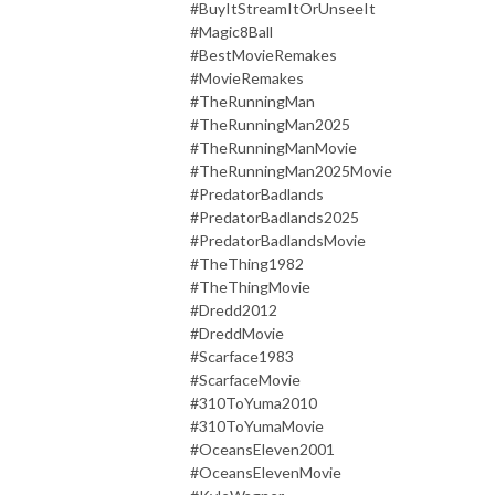
#BuyItStreamItOrUnseeIt
#Magic8Ball
#BestMovieRemakes
#MovieRemakes
#TheRunningMan
#TheRunningMan2025
#TheRunningManMovie
#TheRunningMan2025Movie
#PredatorBadlands
#PredatorBadlands2025
#PredatorBadlandsMovie
#TheThing1982
#TheThingMovie
#Dredd2012
#DreddMovie
#Scarface1983
#ScarfaceMovie
#310ToYuma2010
#310ToYumaMovie
#OceansEleven2001
#OceansElevenMovie