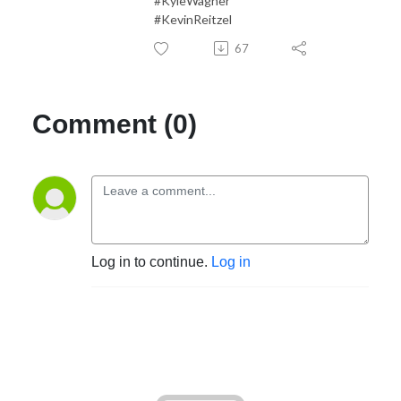
#KyleWagner
#KevinReitzel
67
Comment (0)
Log in to continue.
Log in