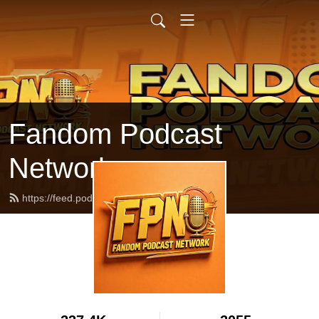
Fandom Podcast
Network
https://feed.podbean.com/fpnet/feed.xml