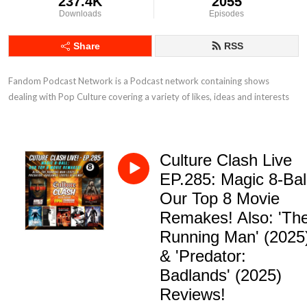
237.4K
2055
Downloads
Episodes
Share
RSS
Fandom Podcast Network is a Podcast network containing shows 
dealing with Pop Culture covering a variety of likes, ideas and interests
Culture Clash Live
EP.285: Magic 8-Bal
Our Top 8 Movie
Remakes! Also: 'Th
Running Man' (2025
& 'Predator:
Badlands' (2025)
Reviews!