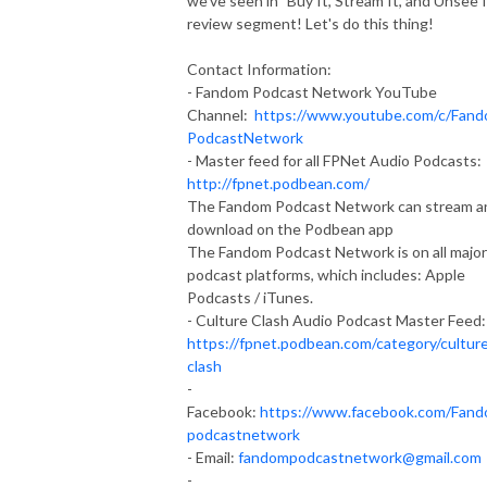
we've seen in "Buy It, Stream It, and Unsee It
review segment! Let's do this thing!
Contact Information:
- Fandom Podcast Network YouTube
Channel:
https://www.youtube.com/c/Fan
PodcastNetwork
- Master feed for all FPNet Audio Podcasts:
http://fpnet.podbean.com/
The Fandom Podcast Network can stream a
download on the Podbean app
The Fandom Podcast Network is on all major
podcast platforms, which includes: Apple
Podcasts / iTunes.
- Culture Clash Audio Podcast Master Feed:
https://fpnet.podbean.com/category/cultur
clash
-
Facebook:
https://www.facebook.com/Fan
podcastnetwork
- Email:
fandompodcastnetwork@gmail.com
-