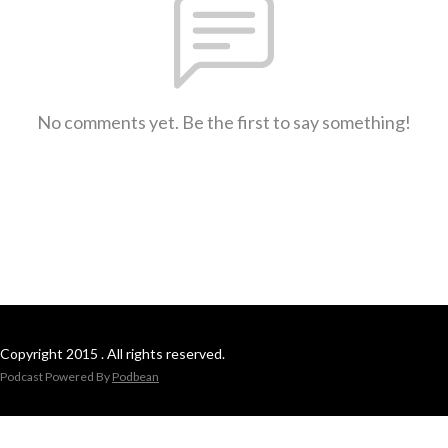
No comments yet. Be the first to say something!
Copyright 2015 . All rights reserved.
Podcast Powered By
Podbean