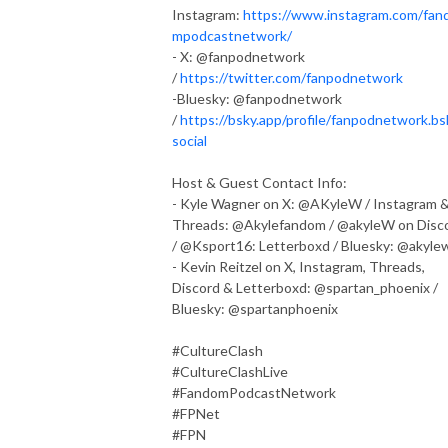
Instagram:
https://www.instagram.com/fan
mpodcastnetwork/
- X: @fanpodnetwork
/
https://twitter.com/fanpodnetwork
-Bluesky: @fanpodnetwork
/
https://bsky.app/profile/fanpodnetwork.bs
social
Host & Guest Contact Info:
- Kyle Wagner on X: @AKyleW / Instagram 
Threads: @Akylefandom / @akyleW on Disc
/ @Ksport16: Letterboxd / Bluesky: @akyle
- Kevin Reitzel on X, Instagram, Threads,
Discord & Letterboxd: @spartan_phoenix /
Bluesky: @spartanphoenix
#CultureClash
#CultureClashLive
#FandomPodcastNetwork
#FPNet
#FPN