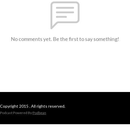
No comments yet. Be the first to say something!
Copyright 2015 . All rights reserved.
Podcast Powered By
Podbean