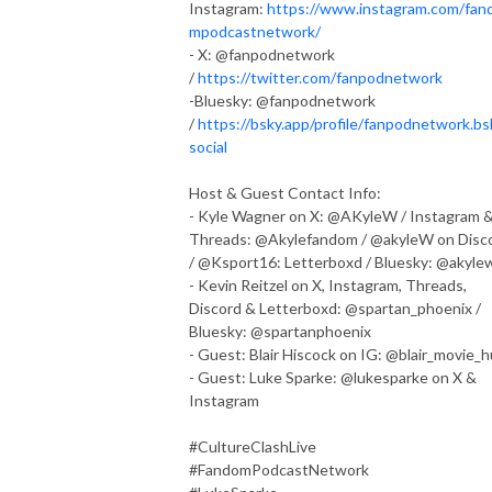
Instagram:
https://www.instagram.com/fan
mpodcastnetwork/
- X: @fanpodnetwork
/
https://twitter.com/fanpodnetwork
-Bluesky: @fanpodnetwork
/
https://bsky.app/profile/fanpodnetwork.bs
social
Host & Guest Contact Info:
- Kyle Wagner on X: @AKyleW / Instagram 
Threads: @Akylefandom / @akyleW on Disc
/ @Ksport16: Letterboxd / Bluesky: @akyle
- Kevin Reitzel on X, Instagram, Threads,
Discord & Letterboxd: @spartan_phoenix /
Bluesky: @spartanphoenix
- Guest: Blair Hiscock on IG: @blair_movie_
- Guest: Luke Sparke: @lukesparke on X &
Instagram
#CultureClashLive
#FandomPodcastNetwork