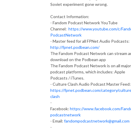
Soviet experiment gone wrong.
Contact Information:
- Fandom Podcast Network YouTube
Channel:
https://www.youtube.com/c/Fan
PodcastNetwork
- Master feed for all FPNet Audio Podcasts:
http://fpnet.podbean.com/
The Fandom Podcast Network can stream a
download on the Podbean app
The Fandom Podcast Network is on all major
podcast platforms, which includes: Apple
Podcasts / iTunes.
- Culture Clash Audio Podcast Master Feed:
https://fpnet.podbean.com/category/cultur
clash
-
Facebook:
https://www.facebook.com/Fan
podcastnetwork
- Email:
fandompodcastnetwork@gmail.com
-