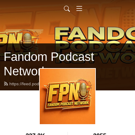
Fandom Podcast
Network
https://feed.podbean.com/fpnet/feed.xml