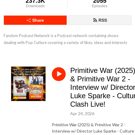
237.3K
2055
Downloads
Episodes
Share
RSS
Fandom Podcast Network is a Podcast network containing shows 
dealing with Pop Culture covering a variety of likes, ideas and interests
Primitive War (2025
& Primitive War 2 -
Interview w/ Directo
Luke Sparke - Cultu
Clash Live!
Apr 24, 2026
Primitive War (2025) & Primitive War 2 -
Interview w/ Director Luke Sparke - Culture