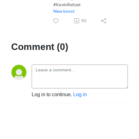
#KevinReitzel
New boost
90
Comment (0)
Log in to continue.
Log in