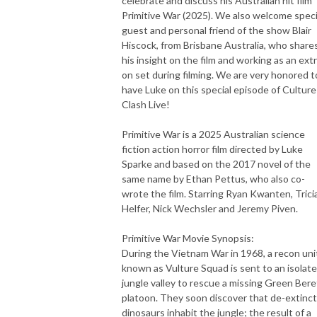
celebrate and discuss his Australian hit film
Primitive War (2025). We also welcome speci
guest and personal friend of the show Blair
Hiscock, from Brisbane Australia, who share
his insight on the film and working as an ext
on set during filming. We are very honored t
have Luke on this special episode of Culture
Clash Live!
Primitive War is a 2025 Australian science
fiction action horror film directed by Luke
Sparke and based on the 2017 novel of the
same name by Ethan Pettus, who also co-
wrote the film. Starring Ryan Kwanten, Trici
Helfer, Nick Wechsler and Jeremy Piven.
Primitive War Movie Synopsis:
During the Vietnam War in 1968, a recon uni
known as Vulture Squad is sent to an isolat
jungle valley to rescue a missing Green Bere
platoon. They soon discover that de-extinc
dinosaurs inhabit the jungle; the result of a