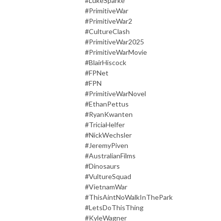
#LukeSparke
#PrimitiveWar
#PrimitiveWar2
#CultureClash
#PrimitiveWar2025
#PrimitiveWarMovie
#BlairHiscock
#FPNet
#FPN
#PrimitiveWarNovel
#EthanPettus
#RyanKwanten
#TriciaHelfer
#NickWechsler
#JeremyPiven
#AustralianFilms
#Dinosaurs
#VultureSquad
#VietnamWar
#ThisAintNoWalkInThePark
#LetsDoThisThing
#KyleWagner