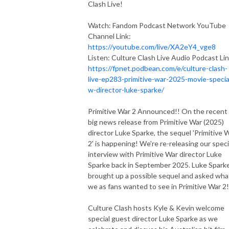
Clash Live!
Watch: Fandom Podcast Network YouTube
Channel Link:
https://youtube.com/live/XA2eY4_vge8
Listen: Culture Clash Live Audio Podcast Lin
https://fpnet.podbean.com/e/culture-clash-
live-ep283-primitive-war-2025-movie-specia
w-director-luke-sparke/
Primitive War 2 Announced!! On the recent
big news release from Primitive War (2025)
director Luke Sparke, the sequel 'Primitive 
2' is happening! We're re-releasing our speci
interview with Primitive War director Luke
Sparke back in September 2025. Luke Spark
brought up a possible sequel and asked wha
we as fans wanted to see in Primitive War 2!
Culture Clash hosts Kyle & Kevin welcome
special guest director Luke Sparke as we