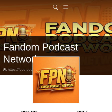
Fandom Podcast
Network
https://feed.podbean.com/fpnet/feed.xml