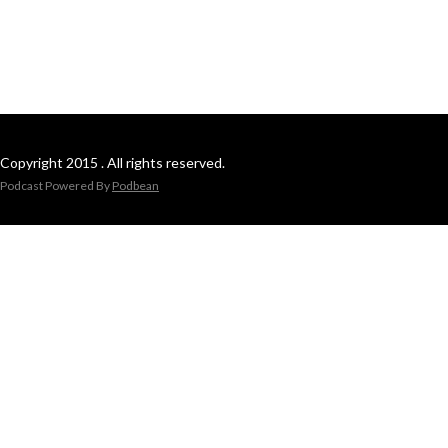
Copyright 2015 . All rights reserved.
Podcast Powered By
Podbean