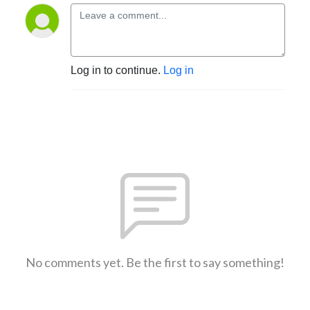
Log in to continue.
Log in
No comments yet. Be the first to say something!