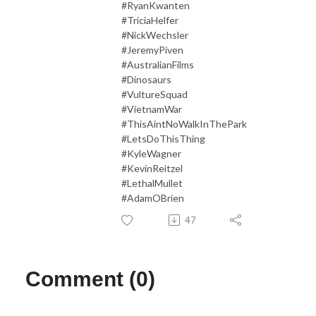
#RyanKwanten
#TriciaHelfer
#NickWechsler
#JeremyPiven
#AustralianFilms
#Dinosaurs
#VultureSquad
#VietnamWar
#ThisAintNoWalkInThePark
#LetsDoThisThing
#KyleWagner
#KevinReitzel
#LethalMullet
#AdamOBrien
47
Comment (0)