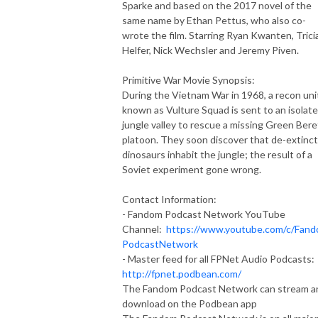
Sparke and based on the 2017 novel of the
same name by Ethan Pettus, who also co-
wrote the film. Starring Ryan Kwanten, Trici
Helfer, Nick Wechsler and Jeremy Piven.
Primitive War Movie Synopsis:
During the Vietnam War in 1968, a recon uni
known as Vulture Squad is sent to an isolat
jungle valley to rescue a missing Green Bere
platoon. They soon discover that de-extinc
dinosaurs inhabit the jungle; the result of a
Soviet experiment gone wrong.
Contact Information:
- Fandom Podcast Network YouTube
Channel:
https://www.youtube.com/c/Fan
PodcastNetwork
- Master feed for all FPNet Audio Podcasts:
http://fpnet.podbean.com/
The Fandom Podcast Network can stream a
download on the Podbean app