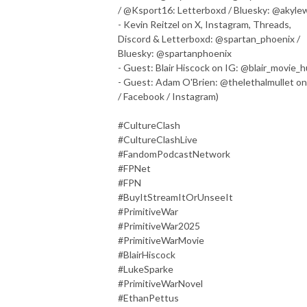
/ @Ksport16: Letterboxd / Bluesky: @akyle
- Kevin Reitzel on X, Instagram, Threads,
Discord & Letterboxd: @spartan_phoenix /
Bluesky: @spartanphoenix
- Guest: Blair Hiscock on IG: @blair_movie_
- Guest: Adam O'Brien: @thelethalmullet on
/ Facebook / Instagram)
#CultureClash
#CultureClashLive
#FandomPodcastNetwork
#FPNet
#FPN
#BuyItStreamItOrUnseeIt
#PrimitiveWar
#PrimitiveWar2025
#PrimitiveWarMovie
#BlairHiscock
#LukeSparke
#PrimitiveWarNovel
#EthanPettus