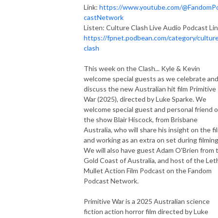
Link:
https://www.youtube.com/@FandomP
castNetwork
Listen: Culture Clash Live Audio Podcast Lin
https://fpnet.podbean.com/category/cultur
clash
This week on the Clash... Kyle & Kevin
welcome special guests as we celebrate an
discuss the new Australian hit film Primitive
War (2025), directed by Luke Sparke. We
welcome special guest and personal friend o
the show Blair Hiscock, from Brisbane
Australia, who will share his insight on the fi
and working as an extra on set during filming
We will also have guest Adam O'Brien from 
Gold Coast of Australia, and host of the Let
Mullet Action Film Podcast on the Fandom
Podcast Network.
Primitive War is a 2025 Australian science
fiction action horror film directed by Luke