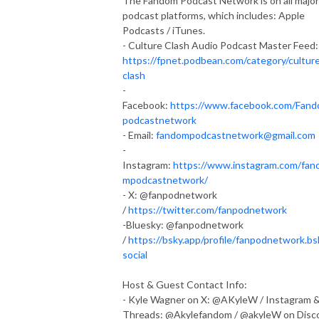
The Fandom Podcast Network is on all major
podcast platforms, which includes: Apple
Podcasts / iTunes.
- Culture Clash Audio Podcast Master Feed:
https://fpnet.podbean.com/category/cultur
clash
-
Facebook:
https://www.facebook.com/Fan
podcastnetwork
- Email:
fandompodcastnetwork@gmail.com
-
Instagram:
https://www.instagram.com/fan
mpodcastnetwork/
- X: @fanpodnetwork
/
https://twitter.com/fanpodnetwork
-Bluesky: @fanpodnetwork
/
https://bsky.app/profile/fanpodnetwork.bs
social
Host & Guest Contact Info:
- Kyle Wagner on X: @AKyleW / Instagram 
Threads: @Akylefandom / @akyleW on Disc