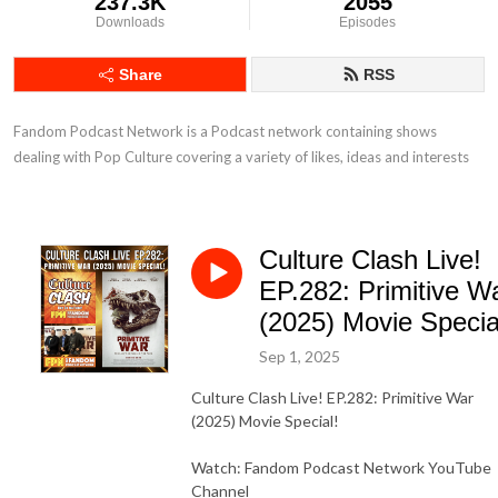
237.3K
2055
Downloads
Episodes
Share
RSS
Fandom Podcast Network is a Podcast network containing shows 
dealing with Pop Culture covering a variety of likes, ideas and interests
Culture Clash Live!
EP.282: Primitive W
(2025) Movie Specia
Sep 1, 2025
Culture Clash Live! EP.282: Primitive War
(2025) Movie Special!
Watch: Fandom Podcast Network YouTube
Channel