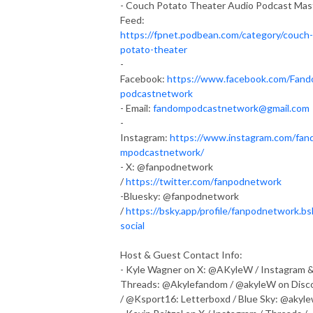
- Couch Potato Theater Audio Podcast Mas
Feed:
https://fpnet.podbean.com/category/couch-
potato-theater
-
Facebook:
https://www.facebook.com/Fan
podcastnetwork
- Email:
fandompodcastnetwork@gmail.com
-
Instagram:
https://www.instagram.com/fan
mpodcastnetwork/
- X: @fanpodnetwork
/
https://twitter.com/fanpodnetwork
-Bluesky: @fanpodnetwork
/
https://bsky.app/profile/fanpodnetwork.bs
social
Host & Guest Contact Info:
- Kyle Wagner on X: @AKyleW / Instagram 
Threads: @Akylefandom / @akyleW on Disc
/ @Ksport16: Letterboxd / Blue Sky: @akyl