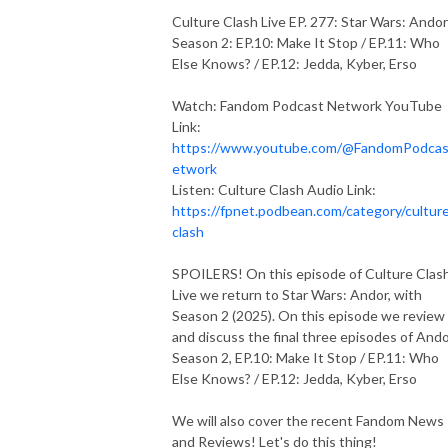
Culture Clash Live EP. 277: Star Wars: Andor
Season 2: EP.10: Make It Stop / EP.11: Who
Else Knows? / EP.12: Jedda, Kyber, Erso
Watch: Fandom Podcast Network YouTube
Link:
https://www.youtube.com/@FandomPodca
etwork
Listen: Culture Clash Audio Link:
https://fpnet.podbean.com/category/cultur
clash
SPOILERS! On this episode of Culture Clas
Live we return to Star Wars: Andor, with
Season 2 (2025). On this episode we review
and discuss the final three episodes of And
Season 2, EP.10: Make It Stop / EP.11: Who
Else Knows? / EP.12: Jedda, Kyber, Erso
We will also cover the recent Fandom News
and Reviews! Let's do this thing!