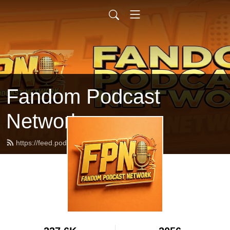
Fandom Podcast
Network
https://feed.podbean.com/fpnet/feed.xml