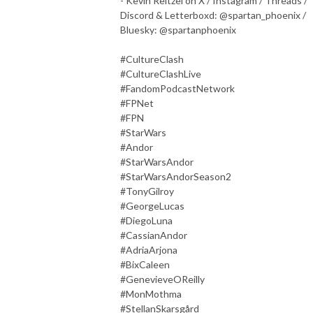
- Kevin Reitzel on X / Instagram / Threads /
Discord & Letterboxd: @spartan_phoenix /
Bluesky: @spartanphoenix
#CultureClash
#CultureClashLive
#FandomPodcastNetwork
#FPNet
#FPN
#StarWars
#Andor
#StarWarsAndor
#StarWarsAndorSeason2
#TonyGilroy
#GeorgeLucas
#DiegoLuna
#CassianAndor
#AdriaArjona
#BixCaleen
#GenevieveOReilly
#MonMothma
#StellanSkarsgård