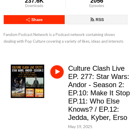
237.6K
2056
Downloads
Episodes
Share
RSS
Fandom Podcast Network is a Podcast network containing shows 
dealing with Pop Culture covering a variety of likes, ideas and interests
Culture Clash Live
EP. 277: Star Wars:
Andor - Season 2:
EP.10: Make It Stop 
EP.11: Who Else
Knows? / EP.12:
Jedda, Kyber, Erso
May 19, 2025