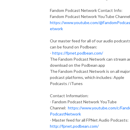
Fandom Podcast Network Contact Info:
Fandom Podcast Network YouTube Channel
https://www.youtube.com/@FandomPodca
etwork
Our master feed for all of our audio podcast
can be found on Podbean:
-
https://fpnet.podbean.com/
The Fandom Podcast Network can stream a
download on the Podbean app
The Fandom Podcast Network is on all major
podcast platforms, which includes: Apple
Podcasts / iTunes
Contact Information:
- Fandom Podcast Network YouTube
Channel:
https://www.youtube.com/c/Fan
PodcastNetwork
- Master feed for all FPNet Audio Podcasts:
http://fpnet.podbean.com/