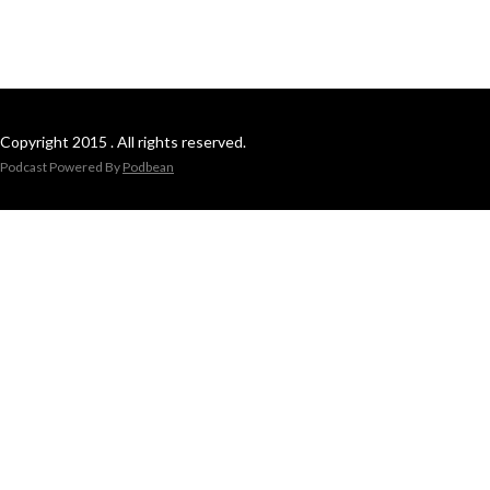
Copyright 2015 . All rights reserved.
Podcast Powered By
Podbean