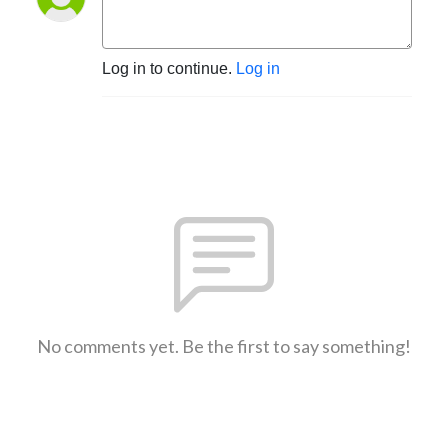
Log in to continue.
Log in
No comments yet. Be the first to say something!