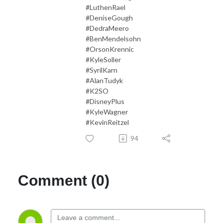
#LuthenRael
#DeniseGough
#DedraMeero
#BenMendelsohn
#OrsonKrennic
#KyleSoller
#SyrilKarn
#AlanTudyk
#K2SO
#DisneyPlus
#KyleWagner
#KevinReitzel
94
Comment (0)