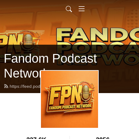
Fandom Podcast
Network
https://feed.podbean.com/fpnet/feed.xml