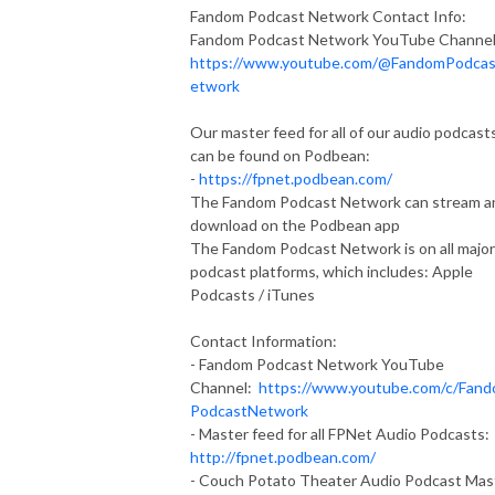
Fandom Podcast Network Contact Info:
Fandom Podcast Network YouTube Channel
https://www.youtube.com/@FandomPodca
etwork
Our master feed for all of our audio podcast
can be found on Podbean:
-
https://fpnet.podbean.com/
The Fandom Podcast Network can stream a
download on the Podbean app
The Fandom Podcast Network is on all major
podcast platforms, which includes: Apple
Podcasts / iTunes
Contact Information:
- Fandom Podcast Network YouTube
Channel:
https://www.youtube.com/c/Fan
PodcastNetwork
- Master feed for all FPNet Audio Podcasts:
http://fpnet.podbean.com/
- Couch Potato Theater Audio Podcast Mas