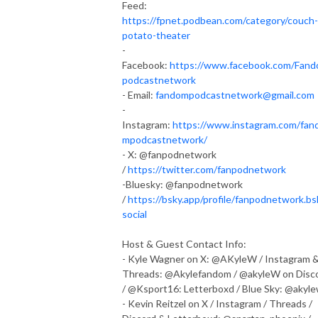
Feed:
https://fpnet.podbean.com/category/couch-
potato-theater
-
Facebook:
https://www.facebook.com/Fan
podcastnetwork
- Email:
fandompodcastnetwork@gmail.com
-
Instagram:
https://www.instagram.com/fan
mpodcastnetwork/
- X: @fanpodnetwork
/
https://twitter.com/fanpodnetwork
-Bluesky: @fanpodnetwork
/
https://bsky.app/profile/fanpodnetwork.bs
social
Host & Guest Contact Info:
- Kyle Wagner on X: @AKyleW / Instagram 
Threads: @Akylefandom / @akyleW on Disc
/ @Ksport16: Letterboxd / Blue Sky: @akyl
- Kevin Reitzel on X / Instagram / Threads /