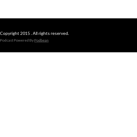
Copyright 2015 . All rights reserved.
Podcast Powered By
Podbean