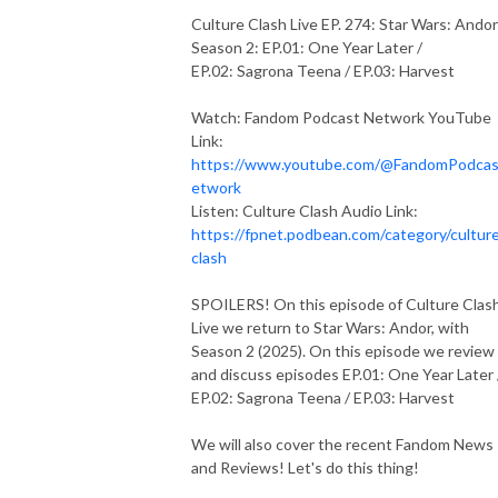
Culture Clash Live EP. 274: Star Wars: Andor
Season 2: EP.01: One Year Later /
EP.02: Sagrona Teena / EP.03: Harvest
Watch: Fandom Podcast Network YouTube
Link:
https://www.youtube.com/@FandomPodca
etwork
Listen: Culture Clash Audio Link:
https://fpnet.podbean.com/category/cultur
clash
SPOILERS! On this episode of Culture Clas
Live we return to Star Wars: Andor, with
Season 2 (2025). On this episode we review
and discuss episodes EP.01: One Year Later
EP.02: Sagrona Teena / EP.03: Harvest
We will also cover the recent Fandom News
and Reviews! Let's do this thing!