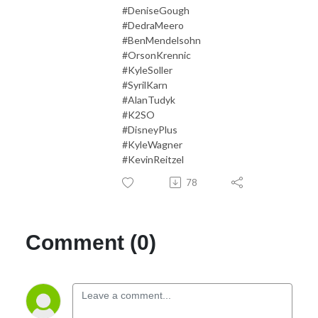
#DeniseGough
#DedraMeero
#BenMendelsohn
#OrsonKrennic
#KyleSoller
#SyrilKarn
#AlanTudyk
#K2SO
#DisneyPlus
#KyleWagner
#KevinReitzel
78
Comment (0)