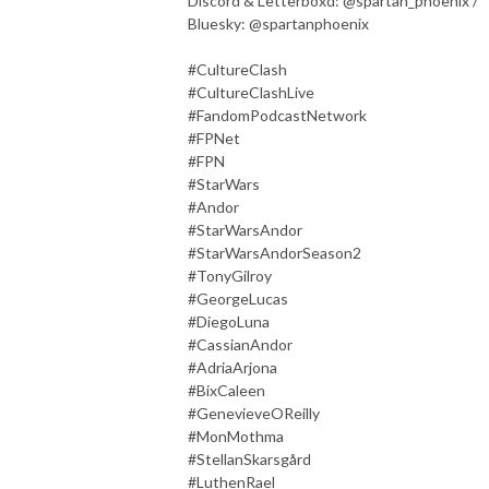
Discord & Letterboxd: @spartan_phoenix /
Bluesky: @spartanphoenix
#CultureClash
#CultureClashLive
#FandomPodcastNetwork
#FPNet
#FPN
#StarWars
#Andor
#StarWarsAndor
#StarWarsAndorSeason2
#TonyGilroy
#GeorgeLucas
#DiegoLuna
#CassianAndor
#AdriaArjona
#BixCaleen
#GenevieveOReilly
#MonMothma
#StellanSkarsgård
#LuthenRael