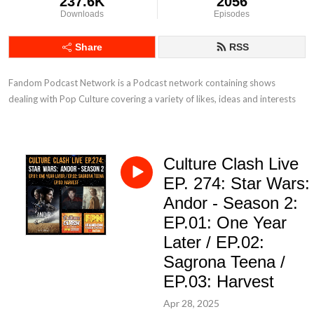
237.6K
2056
Downloads
Episodes
Share
RSS
Fandom Podcast Network is a Podcast network containing shows 
dealing with Pop Culture covering a variety of likes, ideas and interests
Culture Clash Live
EP. 274: Star Wars:
Andor - Season 2:
EP.01: One Year
Later / EP.02:
Sagrona Teena /
EP.03: Harvest
Apr 28, 2025