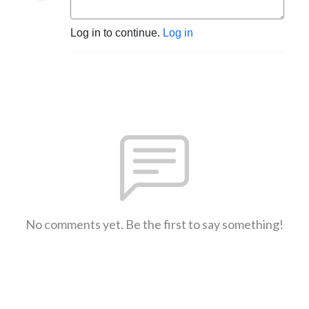
Log in to continue.
Log in
No comments yet. Be the first to say something!