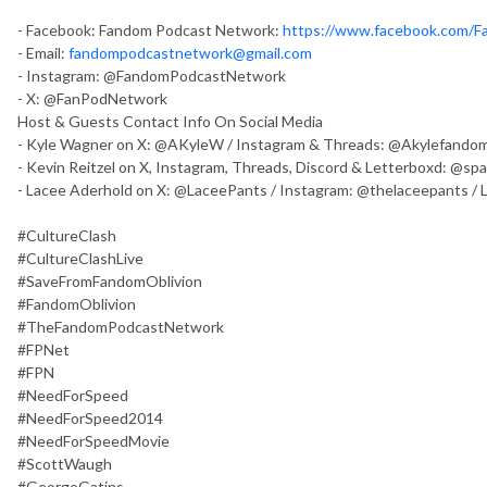
- Facebook: Fandom Podcast Network:
https://www.facebook.com/
- Email:
fandompodcastnetwork@gmail.com
- Instagram: @FandomPodcastNetwork
- X: @FanPodNetwork
Host & Guests Contact Info On Social Media
- Kyle Wagner on X: @AKyleW / Instagram & Threads: @Akylefandom
- Kevin Reitzel on X, Instagram, Threads, Discord & Letterboxd: @sp
- Lacee Aderhold on X: @LaceePants / Instagram: @thelaceepants /
#CultureClash
#CultureClashLive
#SaveFromFandomOblivion
#FandomOblivion
#TheFandomPodcastNetwork
#FPNet
#FPN
#NeedForSpeed
#NeedForSpeed2014
#NeedForSpeedMovie
#ScottWaugh
#GeorgeGatins