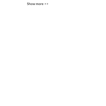
Show more >>
variety of likes, ideas and 
interests