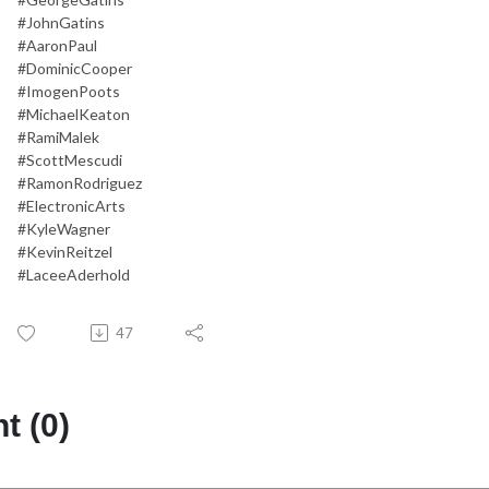
#JohnGatins
#AaronPaul
#DominicCooper
#ImogenPoots
#MichaelKeaton
#RamiMalek
#ScottMescudi
#RamonRodriguez
#ElectronicArts
#KyleWagner
#KevinReitzel
#LaceeAderhold
47
 (0)