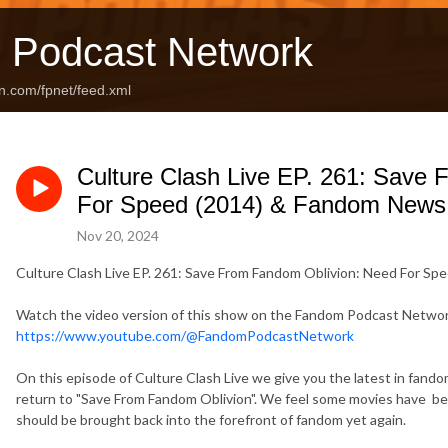
 Podcast Network
n.com/fpnet/feed.xml
Culture Clash Live EP. 261: Save
For Speed (2014) & Fandom News
Nov 20, 2024
Culture Clash Live EP. 261: Save From Fandom Oblivion: Need For S
Watch the video version of this show on the Fandom Podcast Netwo
https://www.youtube.com/@FandomPodcastNetwork
On this episode of Culture Clash Live we give you the latest in fan
return to "Save From Fandom Oblivion". We feel some movies have be
should be brought back into the forefront of fandom yet again.