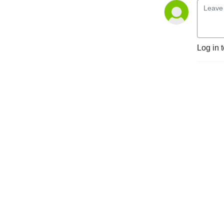
Log in 