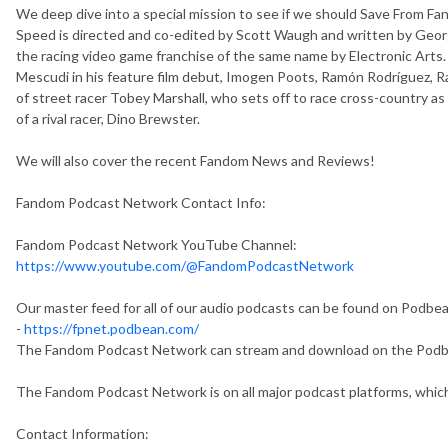
We deep dive into a special mission to see if we should Save From Fa
Speed is directed and co-edited by Scott Waugh and written by George
the racing video game franchise of the same name by Electronic Arts.
Mescudi in his feature film debut, Imogen Poots, Ramón Rodríguez, Ra
of street racer Tobey Marshall, who sets off to race cross-country as
of a rival racer, Dino Brewster.
We will also cover the recent Fandom News and Reviews!
Fandom Podcast Network Contact Info:
Fandom Podcast Network YouTube Channel:
https://www.youtube.com/@FandomPodcastNetwork
Our master feed for all of our audio podcasts can be found on Podbe
-
https://fpnet.podbean.com/
The Fandom Podcast Network can stream and download on the Pod
The Fandom Podcast Network is on all major podcast platforms, which
Contact Information: