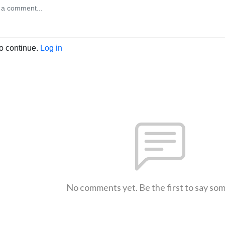
to continue.
Log in
No comments yet. Be the first to say so