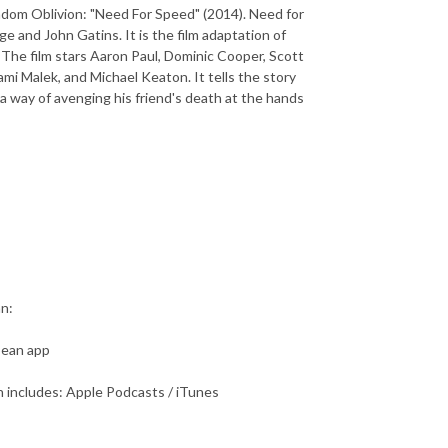
ndom Oblivion: "Need For Speed" (2014). Need for
 and John Gatins. It is the film adaptation of
 The film stars Aaron Paul, Dominic Cooper, Scott
mi Malek, and Michael Keaton. It tells the story
 a way of avenging his friend's death at the hands
an:
bean app
 includes: Apple Podcasts / iTunes