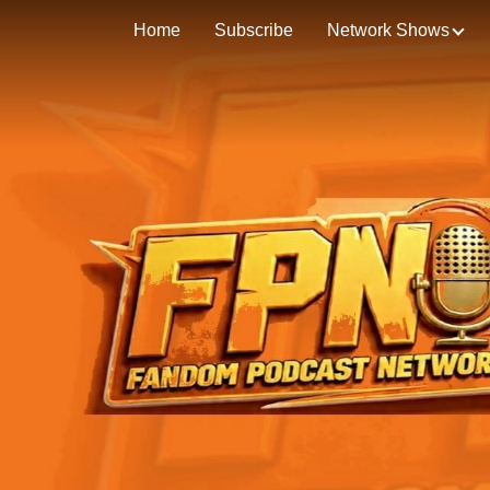
Home
Subscribe
Network Shows