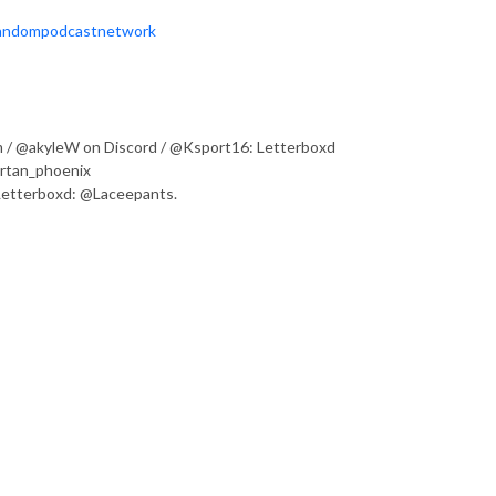
Fandompodcastnetwork
 / @akyleW on Discord / @Ksport16: Letterboxd
artan_phoenix
 Letterboxd: @Laceepants.