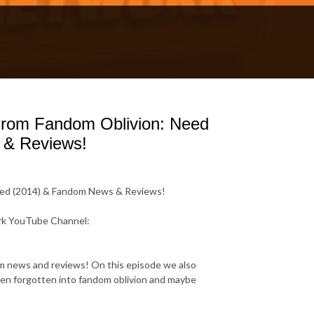
 From Fandom Oblivion: Need
 & Reviews!
peed (2014) & Fandom News & Reviews!
rk YouTube Channel:
dom news and reviews! On this episode we also
en forgotten into fandom oblivion and maybe