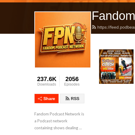
Fandom
https://feed.podbea
237.6K
2056
Downloads
Episodes
Share
RSS
Fandom Podcast Network is 
a Podcast network 
containing shows dealing 
with Pop Culture covering a 