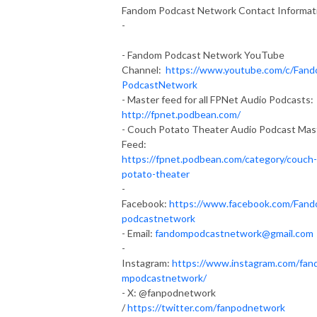
Fandom Podcast Network Contact Informat
-
- Fandom Podcast Network YouTube
Channel:
https://www.youtube.com/c/Fan
PodcastNetwork
- Master feed for all FPNet Audio Podcasts:
http://fpnet.podbean.com/
- Couch Potato Theater Audio Podcast Mas
Feed:
https://fpnet.podbean.com/category/couch-
potato-theater
-
Facebook:
https://www.facebook.com/Fan
podcastnetwork
- Email:
fandompodcastnetwork@gmail.com
-
Instagram:
https://www.instagram.com/fan
mpodcastnetwork/
- X: @fanpodnetwork
/
https://twitter.com/fanpodnetwork