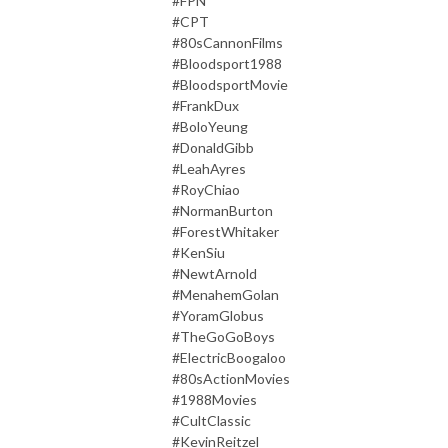
#FPN
#CPT
#80sCannonFilms
#Bloodsport1988
#BloodsportMovie
#FrankDux
#BoloYeung
#DonaldGibb
#LeahAyres
#RoyChiao
#NormanBurton
#ForestWhitaker
#KenSiu
#NewtArnold
#MenahemGolan
#YoramGlobus
#TheGoGoBoys
#ElectricBoogaloo
#80sActionMovies
#1988Movies
#CultClassic
#KevinReitzel