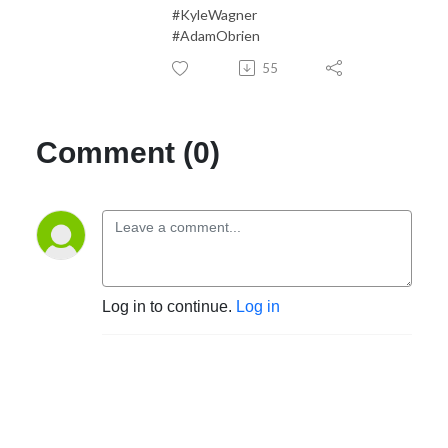
#KyleWagner
#AdamObrien
55
Comment (0)
Log in to continue.
Log in