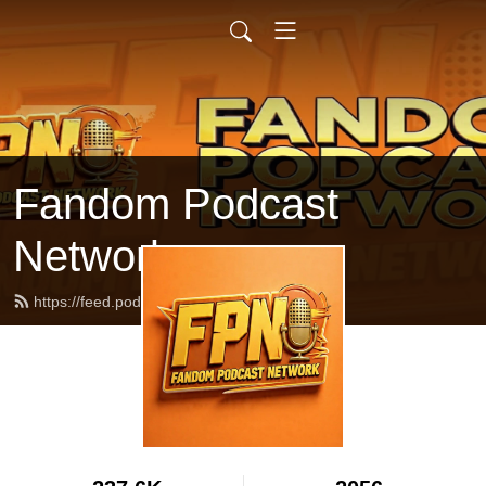
Fandom Podcast
Network
https://feed.podbean.com/fpnet/feed.xml