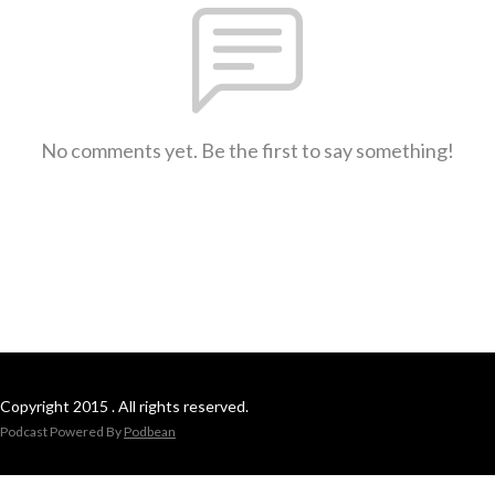
No comments yet. Be the first to say something!
Copyright 2015 . All rights reserved.
Podcast Powered By
Podbean