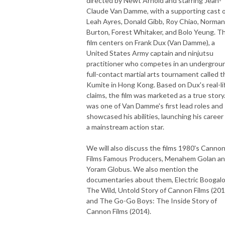
directed by Newt Arnold and starring Jean-
Claude Van Damme, with a supporting cast 
Leah Ayres, Donald Gibb, Roy Chiao, Norman
Burton, Forest Whitaker, and Bolo Yeung. T
film centers on Frank Dux (Van Damme), a
United States Army captain and ninjutsu
practitioner who competes in an undergrou
full-contact martial arts tournament called t
Kumite in Hong Kong. Based on Dux's real-li
claims, the film was marketed as a true story.
was one of Van Damme's first lead roles and
showcased his abilities, launching his career
a mainstream action star.
We will also discuss the films 1980's Canno
Films Famous Producers, Menahem Golan a
Yoram Globus. We also mention the
documentaries about them, Electric Boogalo
The Wild, Untold Story of Cannon Films (201
and The Go-Go Boys: The Inside Story of
Cannon Films (2014).