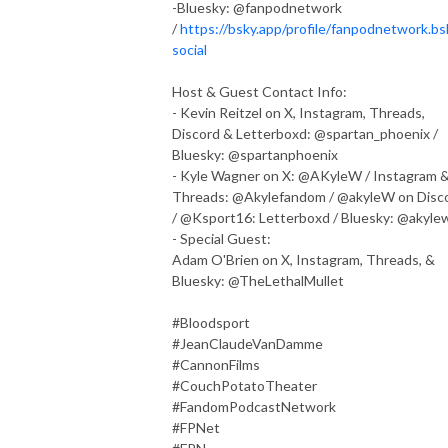
-Bluesky: @fanpodnetwork
/
https://bsky.app/profile/fanpodnetwork.bs
social
Host & Guest Contact Info:
- Kevin Reitzel on X, Instagram, Threads,
Discord & Letterboxd: @spartan_phoenix /
Bluesky: @spartanphoenix
- Kyle Wagner on X: @AKyleW / Instagram 
Threads: @Akylefandom / @akyleW on Disc
/ @Ksport16: Letterboxd / Bluesky: @akyle
- Special Guest:
Adam O'Brien on X, Instagram, Threads, &
Bluesky: @TheLethalMullet
#Bloodsport
#JeanClaudeVanDamme
#CannonFilms
#CouchPotatoTheater
#FandomPodcastNetwork
#FPNet