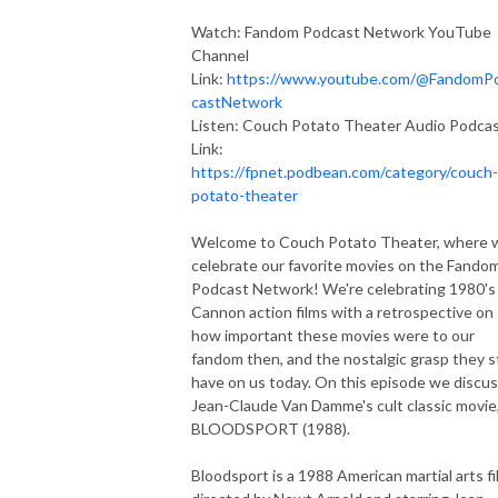
Watch: Fandom Podcast Network YouTube
Channel
Link:
https://www.youtube.com/@FandomP
castNetwork
Listen: Couch Potato Theater Audio Podca
Link:
https://fpnet.podbean.com/category/couch-
potato-theater
Welcome to Couch Potato Theater, where 
celebrate our favorite movies on the Fando
Podcast Network! We're celebrating 1980's
Cannon action films with a retrospective on
how important these movies were to our
fandom then, and the nostalgic grasp they st
have on us today. On this episode we discu
Jean-Claude Van Damme's cult classic movie
BLOODSPORT (1988).
Bloodsport is a 1988 American martial arts fi