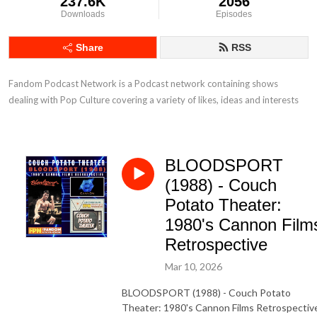
237.6K
2056
Downloads
Episodes
Share
RSS
Fandom Podcast Network is a Podcast network containing shows 
dealing with Pop Culture covering a variety of likes, ideas and interests
BLOODSPORT
(1988) - Couch
Potato Theater:
1980's Cannon Film
Retrospective
Mar 10, 2026
BLOODSPORT (1988) - Couch Potato
Theater: 1980's Cannon Films Retrospectiv