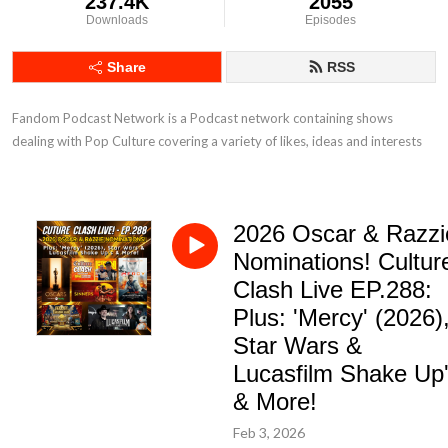
237.4K
2055
Downloads
Episodes
Share
RSS
Fandom Podcast Network is a Podcast network containing shows 
dealing with Pop Culture covering a variety of likes, ideas and interests
2026 Oscar & Razzi
Nominations! Cultur
Clash Live EP.288:
Plus: 'Mercy' (2026)
Star Wars &
Lucasfilm Shake Up
& More!
Feb 3, 2026