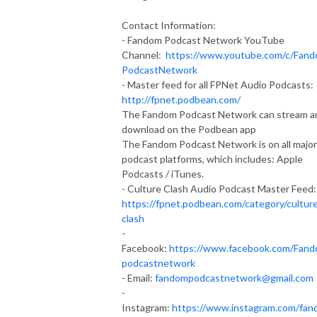
Contact Information:
- Fandom Podcast Network YouTube
Channel:
https://www.youtube.com/c/Fan
PodcastNetwork
- Master feed for all FPNet Audio Podcasts:
http://fpnet.podbean.com/
The Fandom Podcast Network can stream a
download on the Podbean app
The Fandom Podcast Network is on all major
podcast platforms, which includes: Apple
Podcasts / iTunes.
- Culture Clash Audio Podcast Master Feed:
https://fpnet.podbean.com/category/cultur
clash
-
Facebook:
https://www.facebook.com/Fan
podcastnetwork
- Email:
fandompodcastnetwork@gmail.com
-
Instagram:
https://www.instagram.com/fan