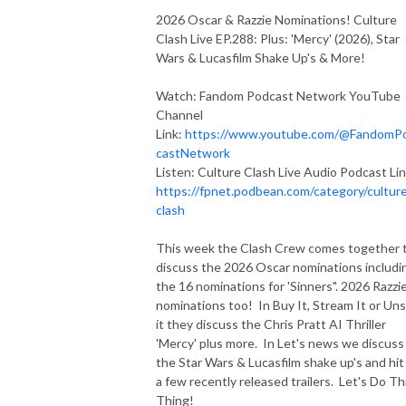
2026 Oscar & Razzie Nominations! Culture
Clash Live EP.288: Plus: 'Mercy' (2026), Star
Wars & Lucasfilm Shake Up's & More!
Watch: Fandom Podcast Network YouTube
Channel
Link:
https://www.youtube.com/@FandomP
castNetwork
Listen: Culture Clash Live Audio Podcast Lin
https://fpnet.podbean.com/category/cultur
clash
This week the Clash Crew comes together 
discuss the 2026 Oscar nominations includi
the 16 nominations for 'Sinners". 2026 Razzi
nominations too! In Buy It, Stream It or Un
it they discuss the Chris Pratt AI Thriller
'Mercy' plus more. In Let's news we discuss 
the Star Wars & Lucasfilm shake up's and hit
a few recently released trailers. Let's Do Th
Thing!