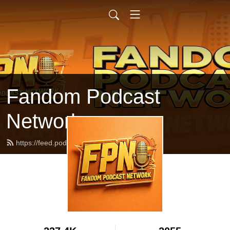
Fandom Podcast
Network
https://feed.podbean.com/fpnet/feed.xml