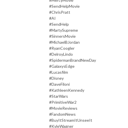
#MercyMovie
#SendHelpMovie
#ChrisPratt
#AI
#SendHelp
#MartySupreme
#SinnersMovie
#MichaelBJordan
#RyanCoogler
#DelroyLindo
#SpidermanBrandNewDay
#GalaxysEdge
#Lucasfilm
#Disney
#DaveFiloni
#KathleenKennedy
#StarWars
#PrimitiveWar2
#MovieReviews
#FandomNews
#BuyItStreamItUnseeIt
#KyleWagner