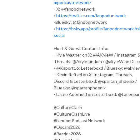
mpodcastnetwork/
- X: @fanpodnetwork
/
https://twitter.com/fanpodnetwork
-Bluesky: @fanpodnetwork
/
https://bsky.app/profile/fanpodnetwork.bs
social
Host & Guest Contact Info:
- Kyle Wagner on X: @AKyleW / Instagram 
Threads: @Akylefandom / @akyleW on Disc
/ @Ksport16: Letterboxd / Bluesky: @akyle
- Kevin Reitzel on X, Instagram, Threads,
Discord & Letterboxd: @spartan_phoenix /
Bluesky: @spartanphoenix
- Lacee Aderhold on Letterboxd: @Laceepa
#CultureClash
#CultureClashLive
#FandomPodcastNetwork
#Oscars2026
#Razzies2026