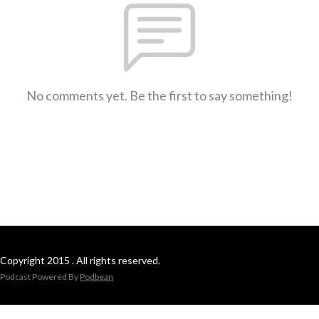
No comments yet. Be the first to say something!
Copyright 2015 . All rights reserved.
Podcast Powered By
Podbean