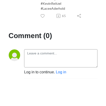
#KevinReitzel
#LaceeAderhold
65
Comment (0)
Log in to continue.
Log in